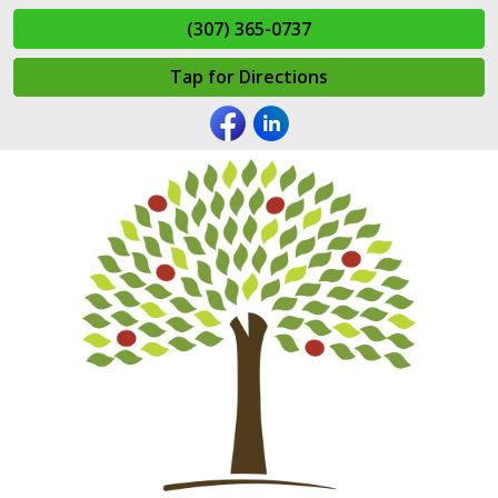
(307) 365-0737
Tap for Directions