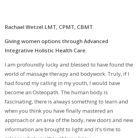
Rachael Wetzel LMT, CPMT, CBMT
Giving women options through Advanced
Integrative Holistic Health Care.
I am profoundly lucky and blessed to have found the
world of massage therapy and bodywork. Truly, if I
had found my calling in my youth, I would have
become an Osteopath. The human body is
fascinating, there is always something to learn and
when you think you have finally mastered an
approach or an area of the body, new doors and new
information are brought to light and it's time to