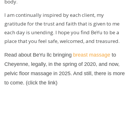
body.
I am continually inspired by each client, my
gratitude for the trust and faith that is given to me
each day is unending. I hope you find BeYu to be a
place that you feel safe, welcomed, and treasured.
Read about BeYu llc bringing
breast massage
to
Cheyenne, legally, in the spring of 2020, and now,
pelvic floor massage in 2025. And still, there is more
to come. (click the link)