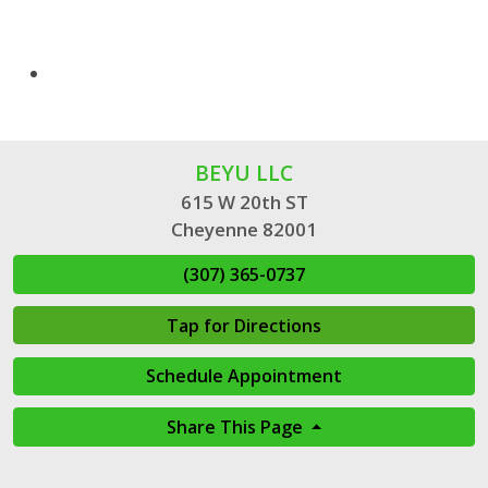
BEYU LLC
615 W 20th ST
Cheyenne 82001
(307) 365-0737
Tap for Directions
Schedule Appointment
Share This Page