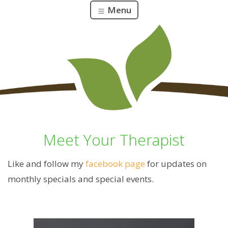
Menu
Meet Your Therapist
Like and follow my
facebook page
for updates on
monthly specials and special events.