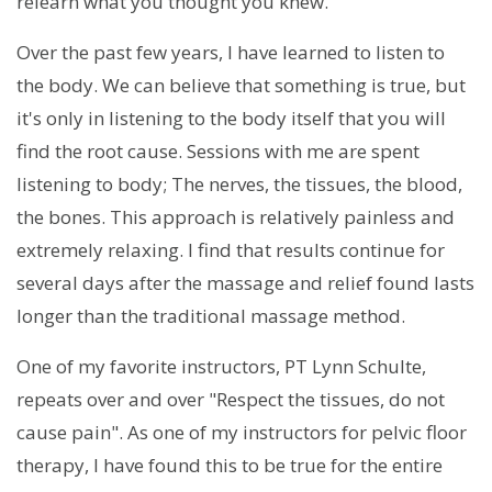
relearn what you thought you knew.
Over the past few years, I have learned to listen to
the body. We can believe that something is true, but
it's only in listening to the body itself that you will
find the root cause. Sessions with me are spent
listening to body; The nerves, the tissues, the blood,
the bones. This approach is relatively painless and
extremely relaxing. I find that results continue for
several days after the massage and relief found lasts
longer than the traditional massage method.
One of my favorite instructors, PT Lynn Schulte,
repeats over and over "Respect the tissues, do not
cause pain". As one of my instructors for pelvic floor
therapy, I have found this to be true for the entire